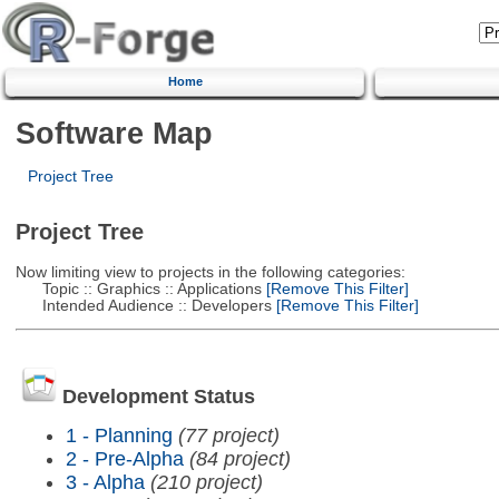
Home
Software Map
Project Tree
Project Tree
Now limiting view to projects in the following categories:
Topic :: Graphics :: Applications
[Remove This Filter]
Intended Audience :: Developers
[Remove This Filter]
Development Status
1 - Planning
(77 project)
2 - Pre-Alpha
(84 project)
3 - Alpha
(210 project)