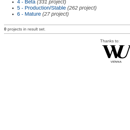
4 - Beta
(331 project)
5 - Production/Stable
(262 project)
6 - Mature
(27 project)
0
projects in result set.
Thanks to: