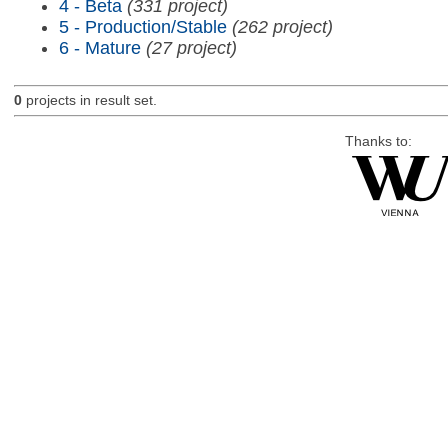
4 - Beta
(331 project)
5 - Production/Stable
(262 project)
6 - Mature
(27 project)
0
projects in result set.
Thanks to: