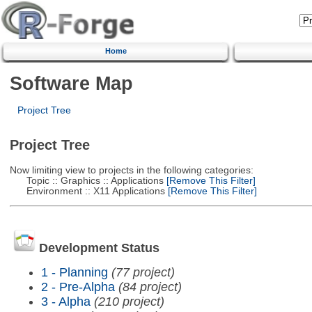
Home
Software Map
Project Tree
Project Tree
Now limiting view to projects in the following categories:
Topic :: Graphics :: Applications
[Remove This Filter]
Environment :: X11 Applications
[Remove This Filter]
Development Status
1 - Planning
(77 project)
2 - Pre-Alpha
(84 project)
3 - Alpha
(210 project)