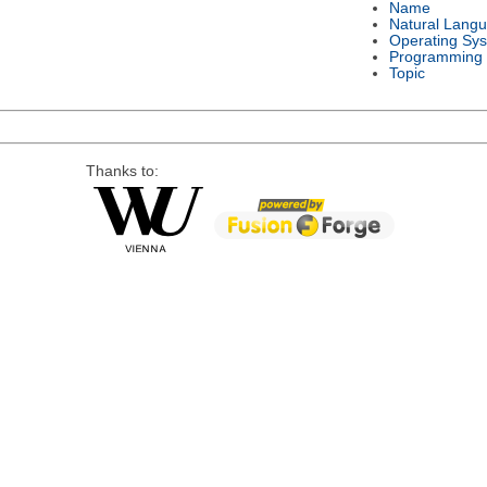
Name
Natural Lang
Operating Sy
Programming
Topic
Thanks to: