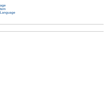
uage
stem
 Language