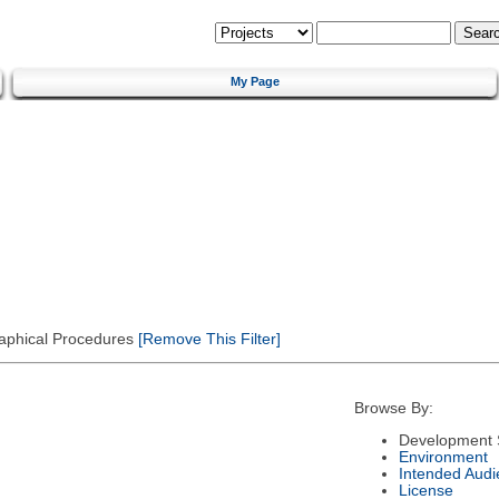
My Page
Graphical Procedures
[Remove This Filter]
Browse By:
Development 
Environment
Intended Audi
License