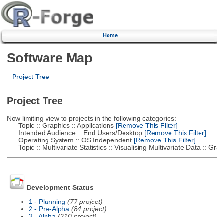
Home
Software Map
Project Tree
Project Tree
Now limiting view to projects in the following categories:
Topic :: Graphics :: Applications
[Remove This Filter]
Intended Audience :: End Users/Desktop
[Remove This Filter]
Operating System :: OS Independent
[Remove This Filter]
Topic :: Multivariate Statistics :: Visualising Multivariate Data :: 
Development Status
1 - Planning
(77 project)
2 - Pre-Alpha
(84 project)
3 - Alpha
(210 project)