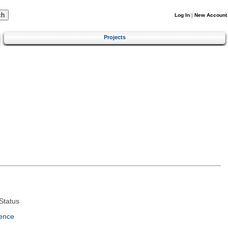
Log In
|
New Account
Projects
Status
ence