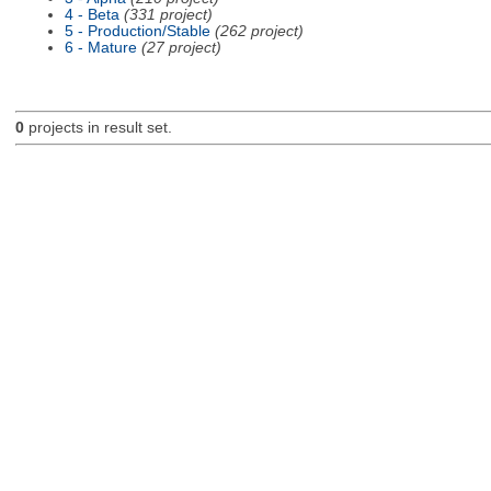
4 - Beta
(331 project)
5 - Production/Stable
(262 project)
6 - Mature
(27 project)
0
projects in result set.