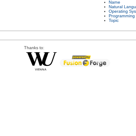
Name
Natural Lang
Operating Sy
Programming
Topic
Thanks to: