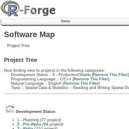
Home
Software Map
Project Tree
Project Tree
Now limiting view to projects in the following categories:
Development Status :: 5 - Production/Stable
[Remove This Filter]
Programming Language :: C/C++
[Remove This Filter]
Natural Language :: English
[Remove This Filter]
Topic :: Spatial Data & Statistics :: Reading and Writing Spatial D
Development Status
1 - Planning
(77 project)
2 - Pre-Alpha
(84 project)
3 - Alpha
(210 project)