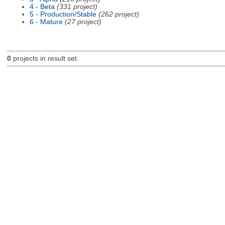
4 - Beta
(331 project)
5 - Production/Stable
(262 project)
6 - Mature
(27 project)
0
projects in result set.