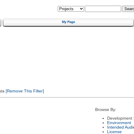
My Page
ata
[Remove This Filter]
Browse By:
Development 
Environment
Intended Audi
License