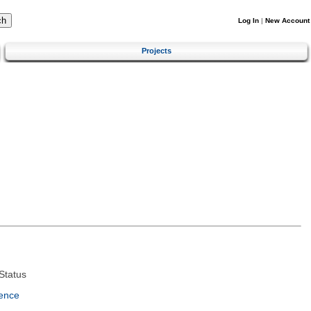
Log In
|
New Account
Projects
Status
ence