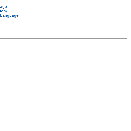
uage
stem
 Language