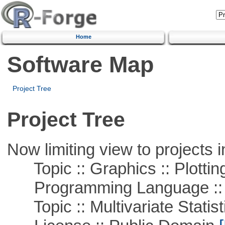
Home
Software Map
Project Tree
Project Tree
Now limiting view to projects i
Topic :: Graphics :: Plottin
Programming Language ::
Topic :: Multivariate Statist