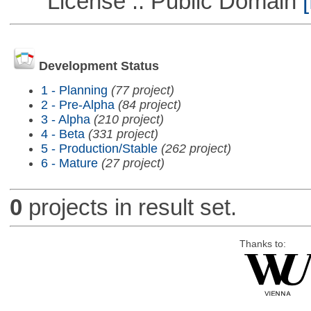
License :: Public Domain
[
Development Status
1 - Planning
(77 project)
2 - Pre-Alpha
(84 project)
3 - Alpha
(210 project)
4 - Beta
(331 project)
5 - Production/Stable
(262 project)
6 - Mature
(27 project)
0
projects in result set.
Thanks to: