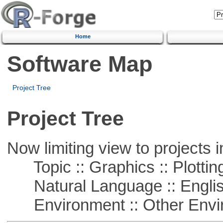
Home
Software Map
Project Tree
Project Tree
Now limiting view to projects i
Topic :: Graphics :: Plottin
Natural Language :: Engli
Environment :: Other Envi