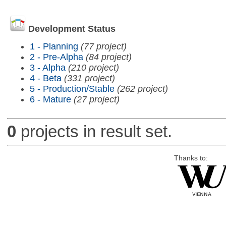
Development Status
1 - Planning
(77 project)
2 - Pre-Alpha
(84 project)
3 - Alpha
(210 project)
4 - Beta
(331 project)
5 - Production/Stable
(262 project)
6 - Mature
(27 project)
0
projects in result set.
Thanks to: