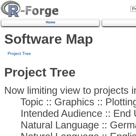
Home
Software Map
Project Tree
Project Tree
Now limiting view to projects i
Topic :: Graphics :: Plottin
Intended Audience :: End 
Natural Language :: Germ