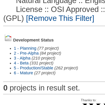
Natural Language :: Engli
License :: OSI Approved ::
(GPL)
[Remove This Filter]
Development Status
1 - Planning
(77 project)
2 - Pre-Alpha
(84 project)
3 - Alpha
(210 project)
4 - Beta
(331 project)
5 - Production/Stable
(262 project)
6 - Mature
(27 project)
0
projects in result set.
Thanks to: