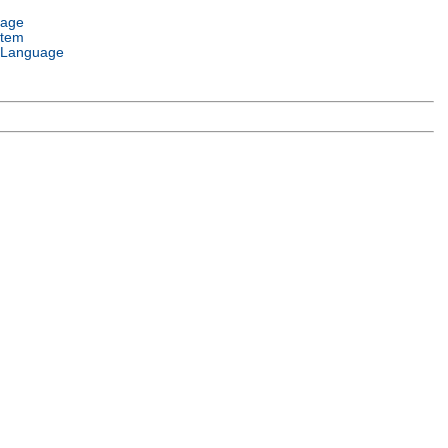
uage
stem
 Language