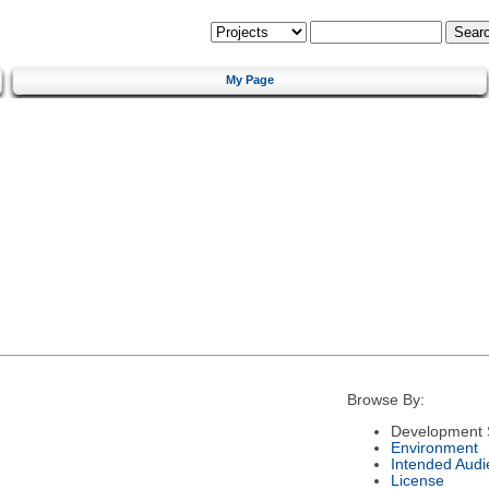
My Page
Browse By:
Development 
Environment
Intended Audi
License