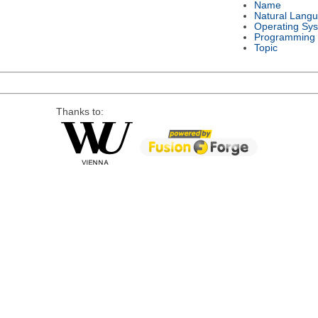
Name
Natural Lang
Operating Sy
Programming
Topic
Thanks to: