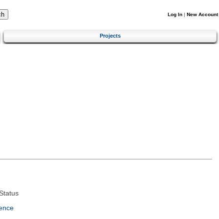
Log In
|
New Account
Projects
Status
ence