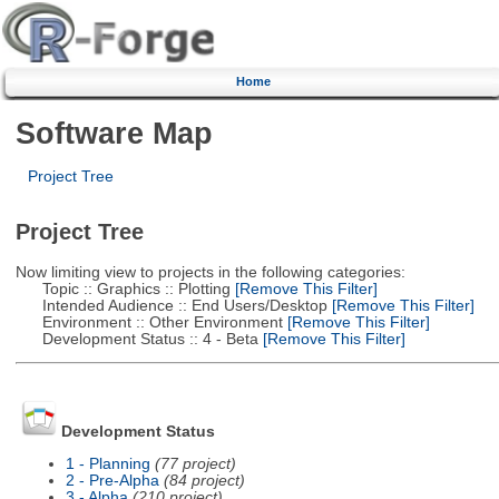
Home
Software Map
Project Tree
Project Tree
Now limiting view to projects in the following categories:
Topic :: Graphics :: Plotting
[Remove This Filter]
Intended Audience :: End Users/Desktop
[Remove This Filter]
Environment :: Other Environment
[Remove This Filter]
Development Status :: 4 - Beta
[Remove This Filter]
Development Status
1 - Planning
(77 project)
2 - Pre-Alpha
(84 project)
3 - Alpha
(210 project)