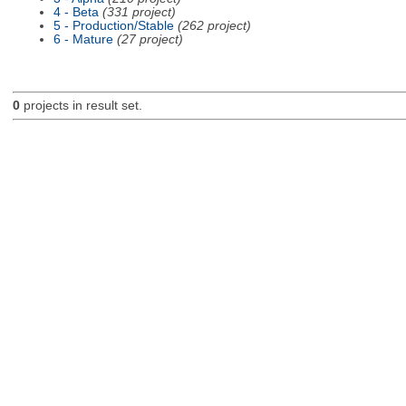
4 - Beta
(331 project)
5 - Production/Stable
(262 project)
6 - Mature
(27 project)
0
projects in result set.