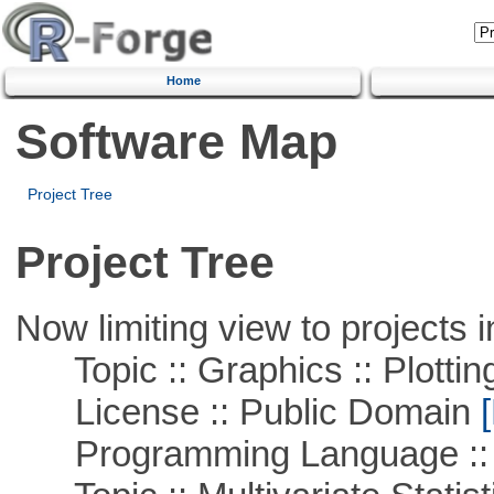
Home
Software Map
Project Tree
Project Tree
Now limiting view to projects i
Topic :: Graphics :: Plottin
License :: Public Domain
[
Programming Language ::