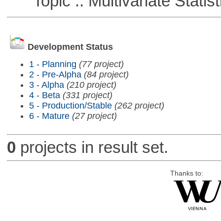
Topic :: Multivariate Statist
Development Status
1 - Planning
(77 project)
2 - Pre-Alpha
(84 project)
3 - Alpha
(210 project)
4 - Beta
(331 project)
5 - Production/Stable
(262 project)
6 - Mature
(27 project)
0
projects in result set.
Thanks to: