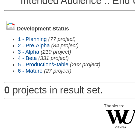
Intended Audience :: End 
Development Status
1 - Planning
(77 project)
2 - Pre-Alpha
(84 project)
3 - Alpha
(210 project)
4 - Beta
(331 project)
5 - Production/Stable
(262 project)
6 - Mature
(27 project)
0
projects in result set.
Thanks to: