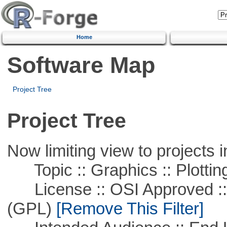
Home
Software Map
Project Tree
Project Tree
Now limiting view to projects i
Topic :: Graphics :: Plottin
License :: OSI Approved ::
(GPL)
[Remove This Filter]