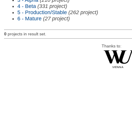
4 - Beta
(331 project)
5 - Production/Stable
(262 project)
6 - Mature
(27 project)
0
projects in result set.
Thanks to: