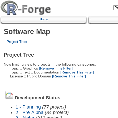
Home
Software Map
Project Tree
Project Tree
Now limiting view to projects in the following categories:
Topic :: Graphics
[Remove This Filter]
Topic :: Text :: Documentation
[Remove This Filter]
License :: Public Domain
[Remove This Filter]
Development Status
1 - Planning
(77 project)
2 - Pre-Alpha
(84 project)
3 - Alpha
(210 project)