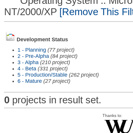
Operating System :: Micros
NT/2000/XP
[Remove This Filt
Development Status
1 - Planning
(77 project)
2 - Pre-Alpha
(84 project)
3 - Alpha
(210 project)
4 - Beta
(331 project)
5 - Production/Stable
(262 project)
6 - Mature
(27 project)
0
projects in result set.
Thanks to: