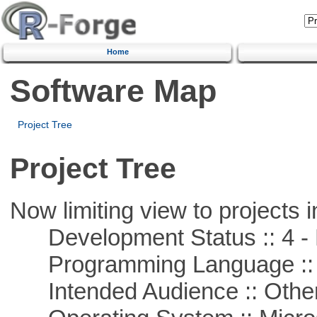
Home
Software Map
Project Tree
Project Tree
Now limiting view to projects i
Development Status :: 4 - 
Programming Language ::
Intended Audience :: Other