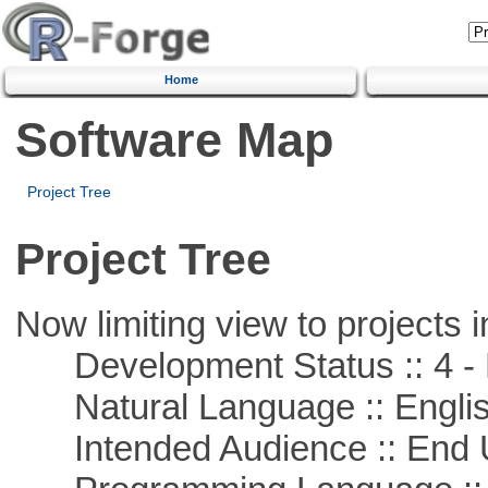
Home
Software Map
Project Tree
Project Tree
Now limiting view to projects i
Development Status :: 4 - 
Natural Language :: Engli
Intended Audience :: End 