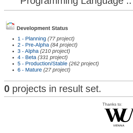
Programming Language ::
Development Status
1 - Planning
(77 project)
2 - Pre-Alpha
(84 project)
3 - Alpha
(210 project)
4 - Beta
(331 project)
5 - Production/Stable
(262 project)
6 - Mature
(27 project)
0
projects in result set.
Thanks to: