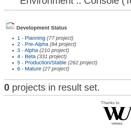
Environment :: Console (T
Development Status
1 - Planning
(77 project)
2 - Pre-Alpha
(84 project)
3 - Alpha
(210 project)
4 - Beta
(331 project)
5 - Production/Stable
(262 project)
6 - Mature
(27 project)
0
projects in result set.
Thanks to: