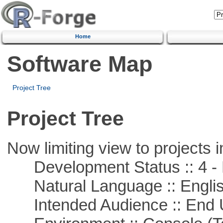
Home
Software Map
Project Tree
Project Tree
Now limiting view to projects i
Development Status :: 4 - 
Natural Language :: Engli
Intended Audience :: End 