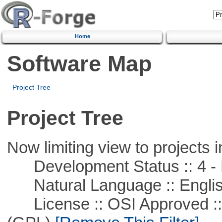
Home
Software Map
Project Tree
Project Tree
Now limiting view to projects i
Development Status :: 4 - 
Natural Language :: Engli
License :: OSI Approved ::