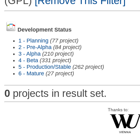
(GPL)
[Remove This Filter]
Development Status
1 - Planning
(77 project)
2 - Pre-Alpha
(84 project)
3 - Alpha
(210 project)
4 - Beta
(331 project)
5 - Production/Stable
(262 project)
6 - Mature
(27 project)
0
projects in result set.
Thanks to: