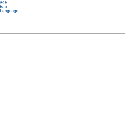
uage
stem
 Language