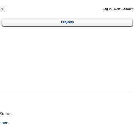
Log In
|
New Account
Projects
Status
ence