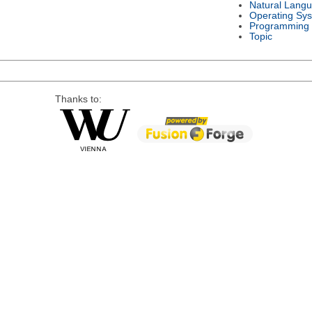
Natural Lang
Operating Sy
Programming
Topic
Thanks to: