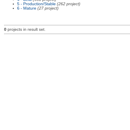
5 - Production/Stable
(262 project)
6 - Mature
(27 project)
0
projects in result set.