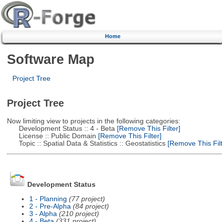
Home
Software Map
Project Tree
Project Tree
Now limiting view to projects in the following categories:
Development Status :: 4 - Beta
[Remove This Filter]
License :: Public Domain
[Remove This Filter]
Topic :: Spatial Data & Statistics :: Geostatistics
[Remove This Filt
Development Status
1 - Planning
(77 project)
2 - Pre-Alpha
(84 project)
3 - Alpha
(210 project)
4 - Beta
(331 project)