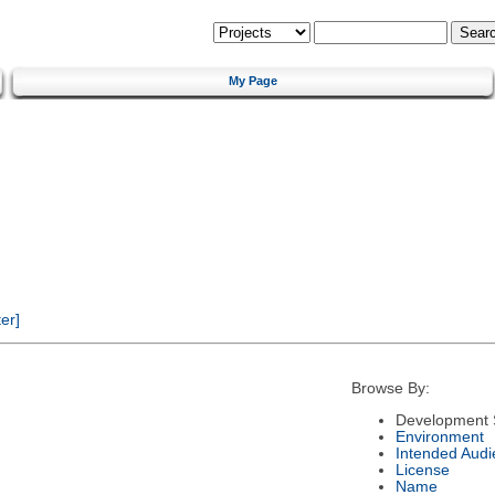
My Page
er]
Browse By:
Development 
Environment
Intended Audi
License
Name