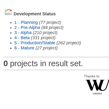
Development Status
1 - Planning
(77 project)
2 - Pre-Alpha
(84 project)
3 - Alpha
(210 project)
4 - Beta
(331 project)
5 - Production/Stable
(262 project)
6 - Mature
(27 project)
0
projects in result set.
Thanks to: