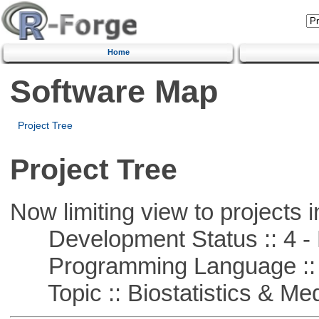
Home
Software Map
Project Tree
Project Tree
Now limiting view to projects i
Development Status :: 4 - 
Programming Language :: 
Topic :: Biostatistics & Medi