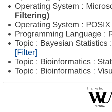
Operating System : Micros
Filtering)
Operating System : POSIX 
Programming Language : 
Topic : Bayesian Statistics 
[Filter]
Topic : Bioinformatics : Stat
Topic : Bioinformatics : Vis
Thanks to: