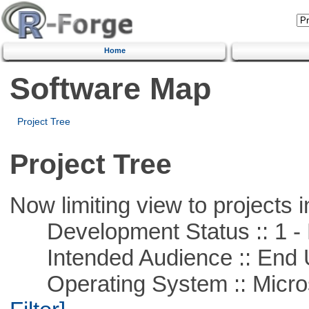
Home
Software Map
Project Tree
Project Tree
Now limiting view to projects i
Development Status :: 1 - 
Intended Audience :: End 
Operating System :: Micros