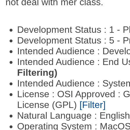
not deal with mer class.
Development Status : 1 - 
Development Status : 5 - P
Intended Audience : Devel
Intended Audience : End 
Filtering)
Intended Audience : Syste
License : OSI Approved : 
License (GPL)
[Filter]
Natural Language : Englis
Operating System : MacO