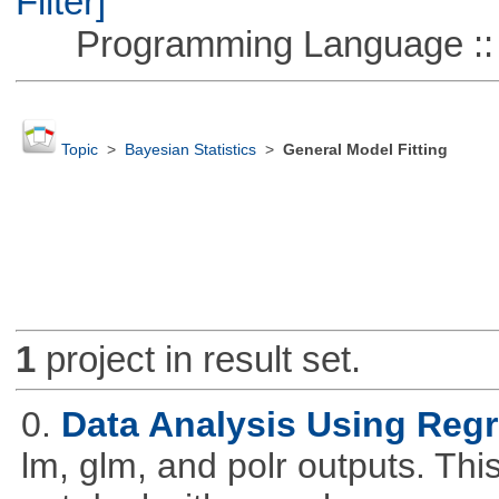
Filter]
Programming Language ::
Topic
>
Bayesian Statistics
>
General Model Fitting
1
project in result set.
0.
Data Analysis Using Reg
lm, glm, and polr outputs. This