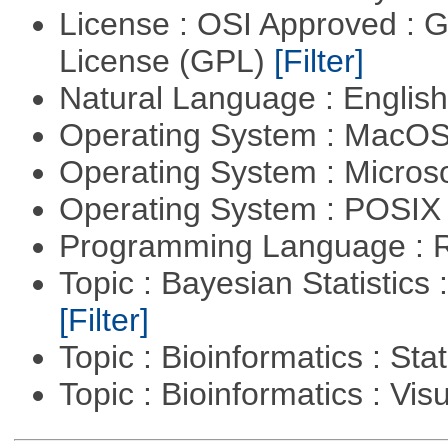
License : OSI Approved : 
License (GPL)
[Filter]
Natural Language : Englis
Operating System : MacO
Operating System : Micros
Operating System : POSIX 
Programming Language : 
Topic : Bayesian Statistics 
[Filter]
Topic : Bioinformatics : Stat
Topic : Bioinformatics : Vis