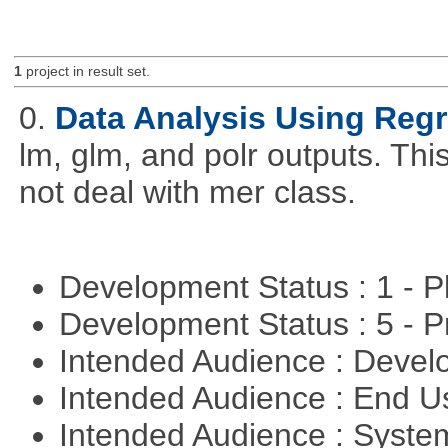
1
project in result set.
0.
Data Analysis Using Reg
lm, glm, and polr outputs. This
not deal with mer class.
Development Status : 1 - 
Development Status : 5 - P
Intended Audience : Devel
Intended Audience : End 
Intended Audience : Syste