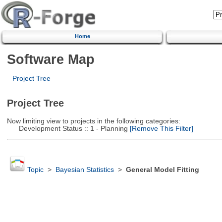
Home
Software Map
Project Tree
Project Tree
Now limiting view to projects in the following categories:
Development Status :: 1 - Planning
[Remove This Filter]
Topic
>
Bayesian Statistics
>
General Model Fitting