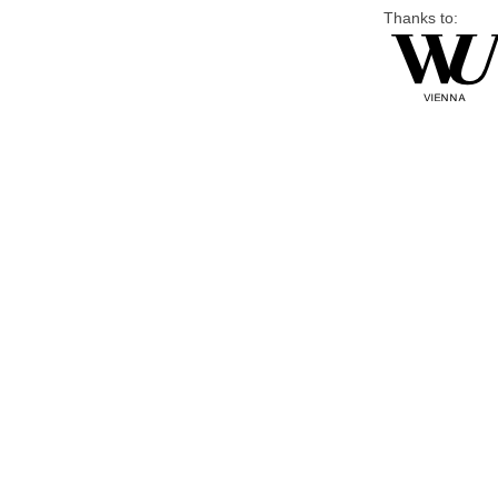
Thanks to: