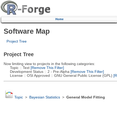
Home
Software Map
Project Tree
Project Tree
Now limiting view to projects in the following categories:
Topic :: Text
[Remove This Filter]
Development Status :: 2 - Pre-Alpha
[Remove This Filter]
License :: OSI Approved :: GNU General Public License (GPL)
[R
Topic
>
Bayesian Statistics
>
General Model Fitting