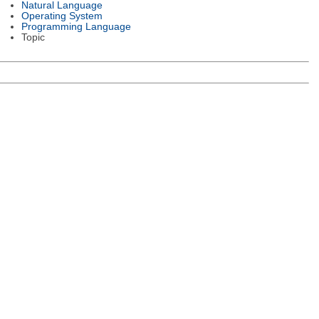
Natural Language
Operating System
Programming Language
Topic