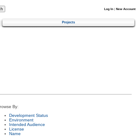
Log In
|
New Account
Projects
rowse By:
Development Status
Environment
Intended Audience
License
Name