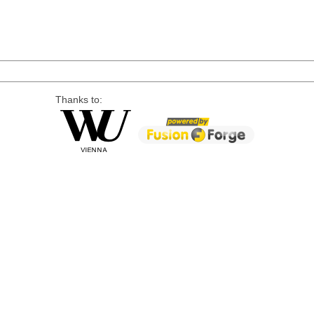
Thanks to: