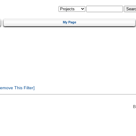
My Page
emove This Filter]
B