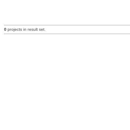
0
projects in result set.