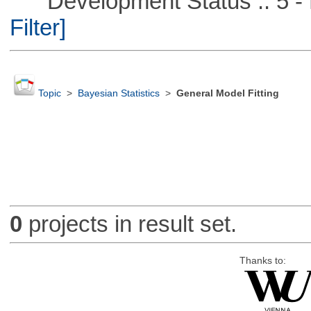
Development Status :: 5 - P
Filter]
Topic
>
Bayesian Statistics
>
General Model Fitting
0
projects in result set.
Thanks to: