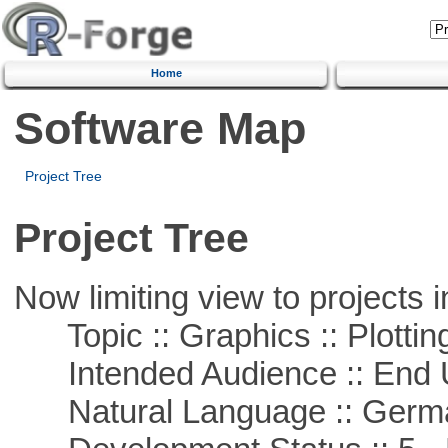
Home
Software Map
Project Tree
Project Tree
Now limiting view to projects i
Topic :: Graphics :: Plottin
Intended Audience :: End 
Natural Language :: Germ