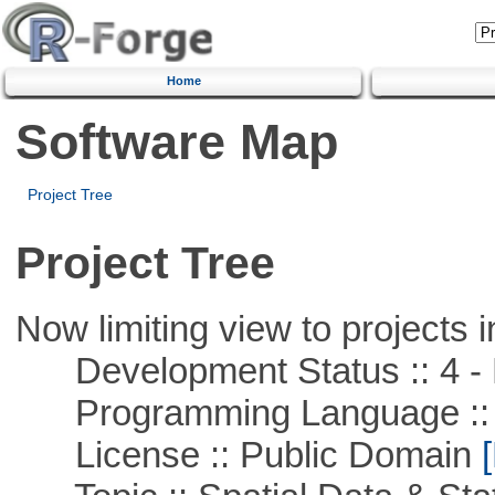
Home
Software Map
Project Tree
Project Tree
Now limiting view to projects i
Development Status :: 4 - 
Programming Language ::
License :: Public Domain
[