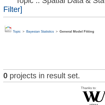
Topic :: Spatial Data & Stati
Filter]
Topic
>
Bayesian Statistics
>
General Model Fitting
0
projects in result set.
Thanks to: