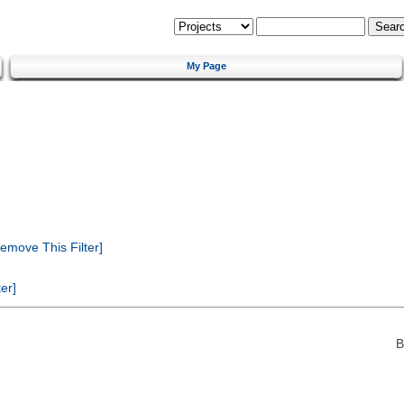
My Page
emove This Filter]
er]
B