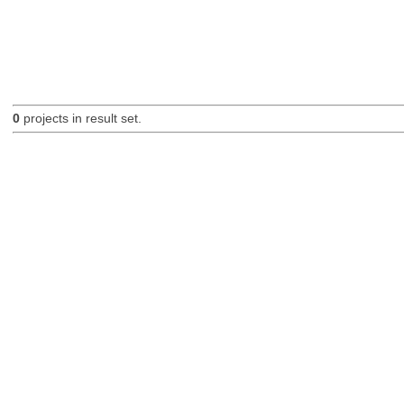
0
projects in result set.