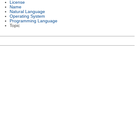
License
Name
Natural Language
Operating System
Programming Language
Topic