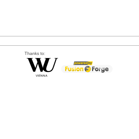
Thanks to: