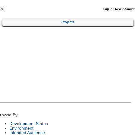
Log In
|
New Account
Projects
rowse By:
Development Status
Environment
Intended Audience