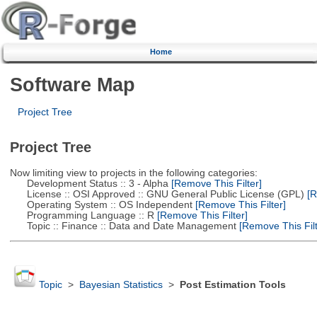
Home
Software Map
Project Tree
Project Tree
Now limiting view to projects in the following categories:
Development Status :: 3 - Alpha
[Remove This Filter]
License :: OSI Approved :: GNU General Public License (GPL)
[R
Operating System :: OS Independent
[Remove This Filter]
Programming Language :: R
[Remove This Filter]
Topic :: Finance :: Data and Date Management
[Remove This Filt
Topic
>
Bayesian Statistics
>
Post Estimation Tools