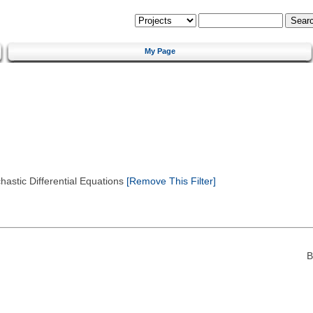
My Page
astic Differential Equations
[Remove This Filter]
B