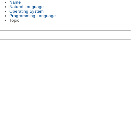
Name
Natural Language
Operating System
Programming Language
Topic