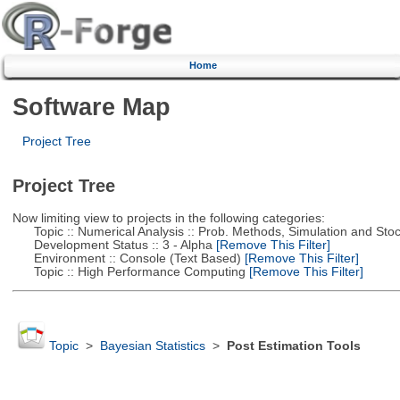
Home
Software Map
Project Tree
Project Tree
Now limiting view to projects in the following categories:
Topic :: Numerical Analysis :: Prob. Methods, Simulation and Stoch
Development Status :: 3 - Alpha
[Remove This Filter]
Environment :: Console (Text Based)
[Remove This Filter]
Topic :: High Performance Computing
[Remove This Filter]
Topic
>
Bayesian Statistics
>
Post Estimation Tools