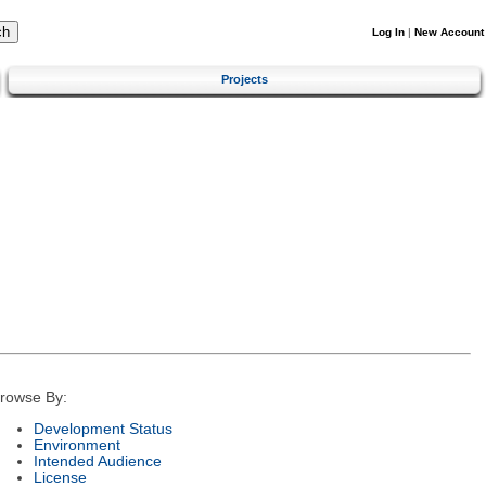
Log In
|
New Account
Projects
rowse By:
Development Status
Environment
Intended Audience
License