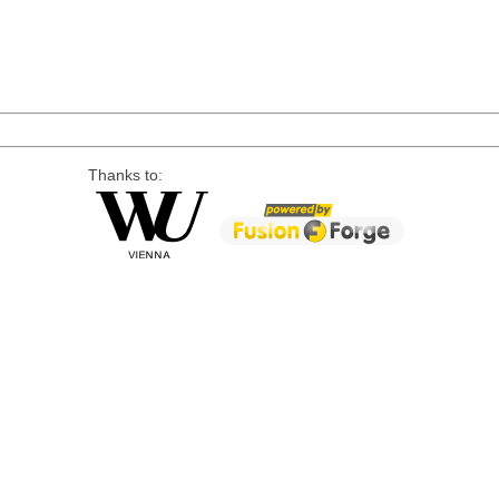
Thanks to: