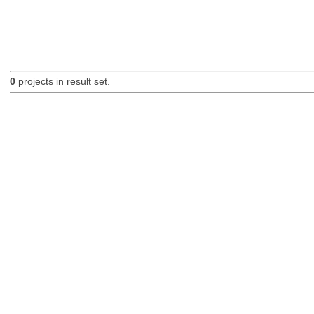
0
projects in result set.