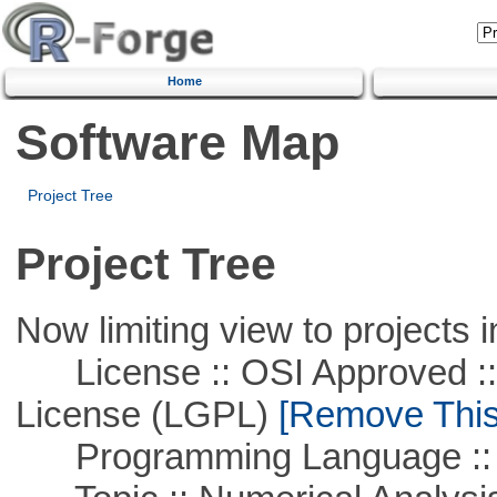
Home
Software Map
Project Tree
Project Tree
Now limiting view to projects i
License :: OSI Approved ::
License (LGPL)
[Remove This 
Programming Language ::