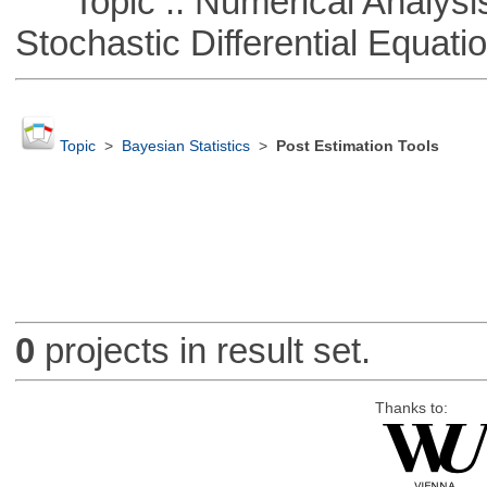
Topic :: Numerical Analysis 
Stochastic Differential Equati
Topic
>
Bayesian Statistics
>
Post Estimation Tools
0
projects in result set.
Thanks to: