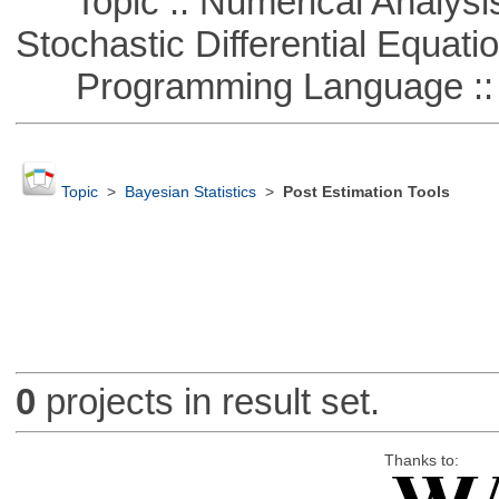
Topic :: Numerical Analysis 
Stochastic Differential Equati
Programming Language ::
Topic
>
Bayesian Statistics
>
Post Estimation Tools
0
projects in result set.
Thanks to: