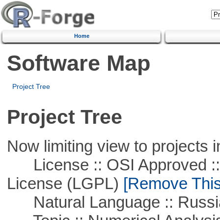
Home
Software Map
Project Tree
Project Tree
Now limiting view to projects i
License :: OSI Approved ::
License (LGPL)
[Remove This 
Natural Language :: Russi