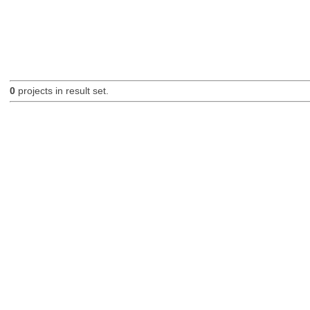
0
projects in result set.