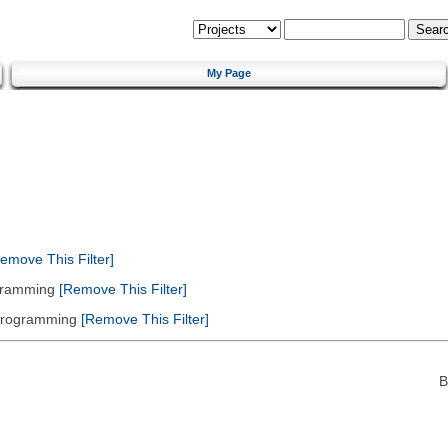
My Page
emove This Filter]
gramming
[Remove This Filter]
 Programming
[Remove This Filter]
B