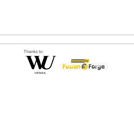
Thanks to: