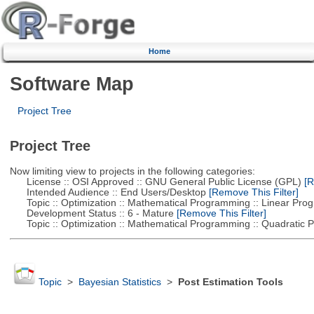
Home
Software Map
Project Tree
Project Tree
Now limiting view to projects in the following categories:
License :: OSI Approved :: GNU General Public License (GPL)
[R
Intended Audience :: End Users/Desktop
[Remove This Filter]
Topic :: Optimization :: Mathematical Programming :: Linear Pro
Development Status :: 6 - Mature
[Remove This Filter]
Topic :: Optimization :: Mathematical Programming :: Quadratic
Topic
>
Bayesian Statistics
>
Post Estimation Tools