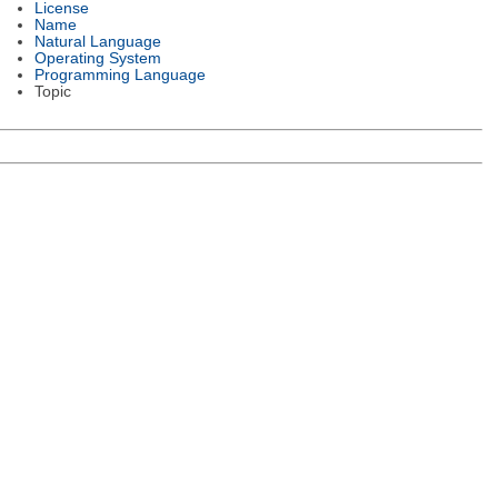
License
Name
Natural Language
Operating System
Programming Language
Topic