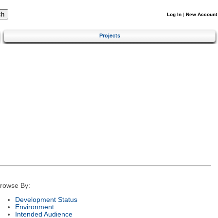
Log In
|
New Account
Projects
rowse By:
Development Status
Environment
Intended Audience