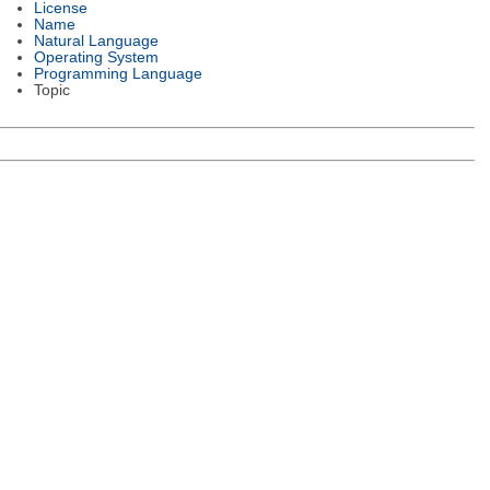
License
Name
Natural Language
Operating System
Programming Language
Topic