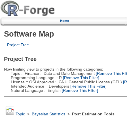
Home
Software Map
Project Tree
Project Tree
Now limiting view to projects in the following categories:
Topic :: Finance :: Data and Date Management
[Remove This Filt
Programming Language :: R
[Remove This Filter]
License :: OSI Approved :: GNU General Public License (GPL)
[R
Intended Audience :: Developers
[Remove This Filter]
Natural Language :: English
[Remove This Filter]
Topic
>
Bayesian Statistics
>
Post Estimation Tools