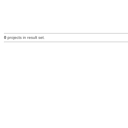
0
projects in result set.