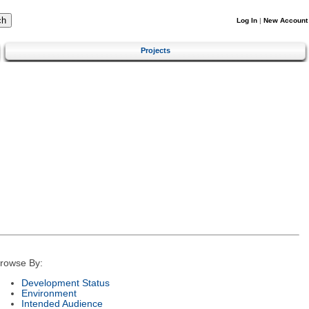
Log In
|
New Account
Projects
rowse By:
Development Status
Environment
Intended Audience