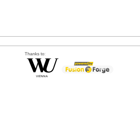
Thanks to: