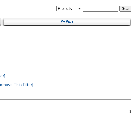
My Page
er]
emove This Filter]
B