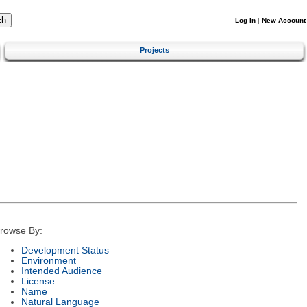
Log In
|
New Account
Projects
rowse By:
Development Status
Environment
Intended Audience
License
Name
Natural Language