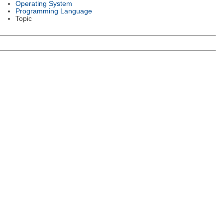
Operating System
Programming Language
Topic