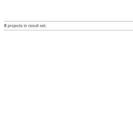
0
projects in result set.