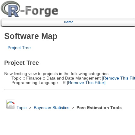
Home
Software Map
Project Tree
Project Tree
Now limiting view to projects in the following categories:
Topic :: Finance :: Data and Date Management
[Remove This Filt
Programming Language :: R
[Remove This Filter]
Topic
>
Bayesian Statistics
>
Post Estimation Tools