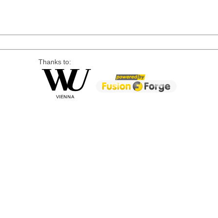
Thanks to: