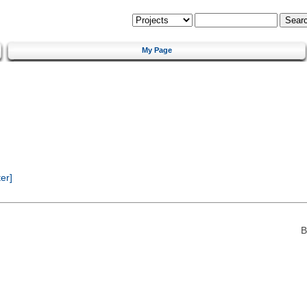
My Page
er]
B