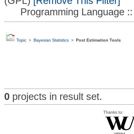
(GPL)
[Remove This Filter]
Programming Language ::
Topic
>
Bayesian Statistics
>
Post Estimation Tools
0
projects in result set.
Thanks to: