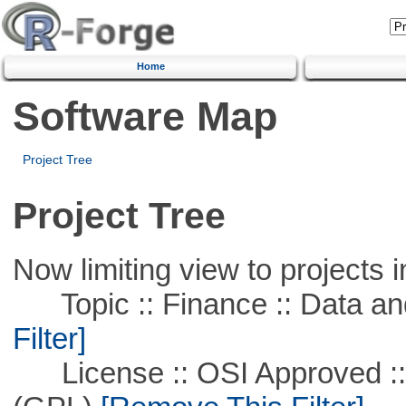
Home
Software Map
Project Tree
Project Tree
Now limiting view to projects i
Topic :: Finance :: Data a
Filter]
License :: OSI Approved ::