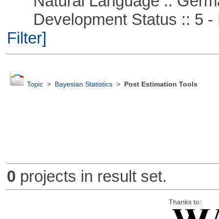
Natural Language :: Germ
Development Status :: 5 - P
Filter]
Topic
>
Bayesian Statistics
>
Post Estimation Tools
0
projects in result set.
Thanks to: