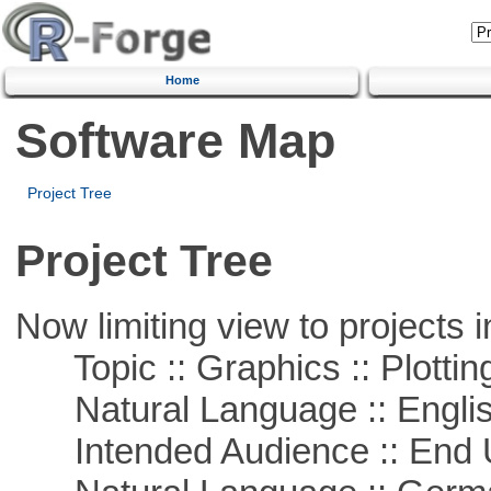
Home
Software Map
Project Tree
Project Tree
Now limiting view to projects i
Topic :: Graphics :: Plottin
Natural Language :: Engli
Intended Audience :: End 