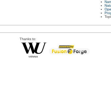
Na
Nat
Ope
Pro
Topi
Thanks to: