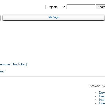
My Page
emove This Filter]
er]
Browse By
Dev
Env
Int
Lic