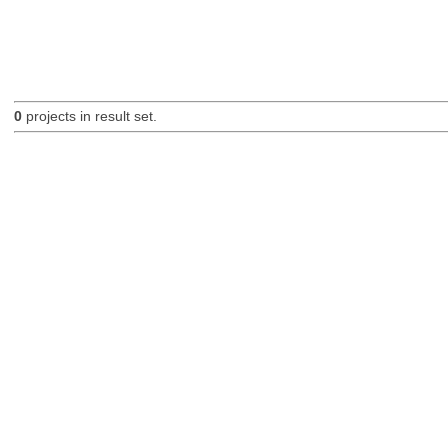
0
projects in result set.