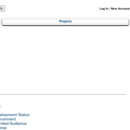
Log In
|
New Account
Projects
:
elopment Status
ironment
ended Audience
ense