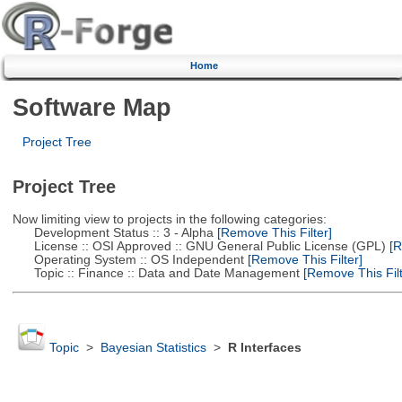
Home
Software Map
Project Tree
Project Tree
Now limiting view to projects in the following categories:
Development Status :: 3 - Alpha
[Remove This Filter]
License :: OSI Approved :: GNU General Public License (GPL)
[R
Operating System :: OS Independent
[Remove This Filter]
Topic :: Finance :: Data and Date Management
[Remove This Filt
Topic
>
Bayesian Statistics
>
R Interfaces