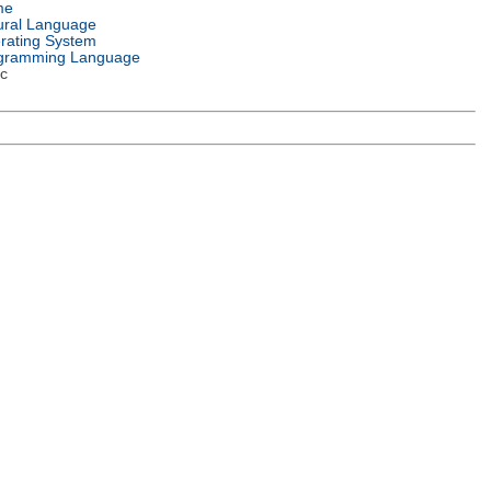
me
ural Language
rating System
gramming Language
c