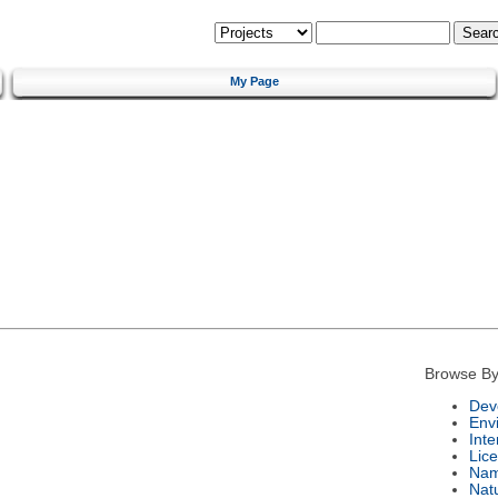
My Page
Browse By
Dev
Env
Int
Lic
Na
Nat