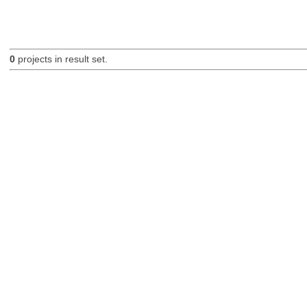
0
projects in result set.