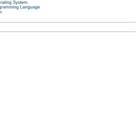
rating System
gramming Language
c