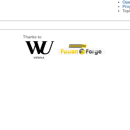
Ope
Pro
Topi
Thanks to: