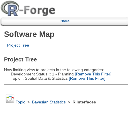
Home
Software Map
Project Tree
Project Tree
Now limiting view to projects in the following categories:
Development Status :: 1 - Planning
[Remove This Filter]
Topic :: Spatial Data & Statistics
[Remove This Filter]
Topic
>
Bayesian Statistics
>
R Interfaces