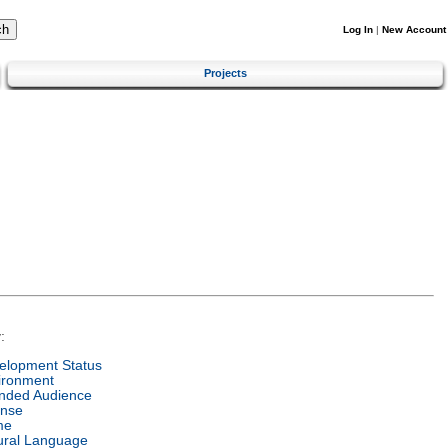
Log In
|
New Account
Projects
:
elopment Status
ironment
ended Audience
ense
me
ural Language