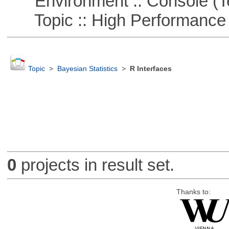
Environment :: Console (T
Topic :: High Performance
Topic
>
Bayesian Statistics
>
R Interfaces
0
projects in result set.
Thanks to: