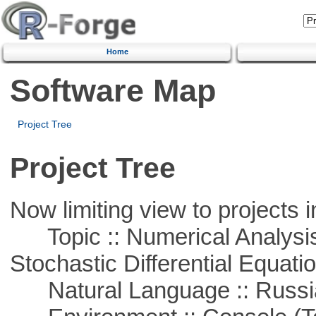
Home
Software Map
Project Tree
Project Tree
Now limiting view to projects i
Topic :: Numerical Analysis 
Stochastic Differential Equati
Natural Language :: Russi