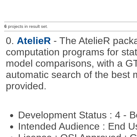
6
projects in result set.
0.
AtelieR
- The AtelieR packa
computation programs for stat
model comparisons, with a GT
automatic search of the best 
provided.
Development Status : 4 - 
Intended Audience : End 