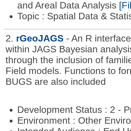
and Areal Data Analysis
[Fi
Topic : Spatial Data & Stati
2.
rGeoJAGS
- An R interfa
within JAGS Bayesian analysi
through the inclusion of fam
Field models. Functions to for
BUGS are also included
Development Status : 2 - 
Environment : Other Envi