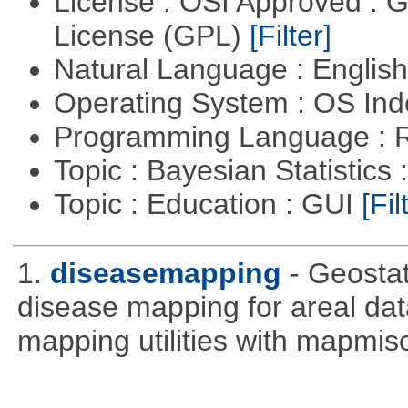
License : OSI Approved : 
License (GPL)
[Filter]
Natural Language : Englis
Operating System : OS In
Programming Language : 
Topic : Bayesian Statistics 
Topic : Education : GUI
[Fil
1.
diseasemapping
- Geostat
disease mapping for areal da
mapping utilities with mapmis