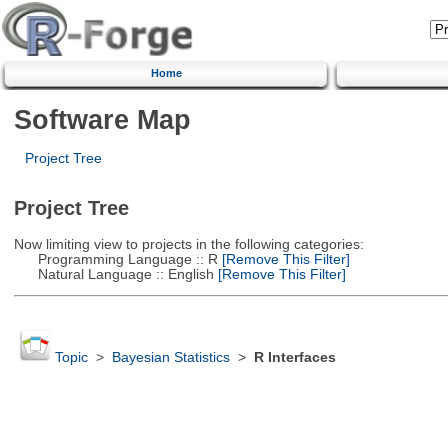
Home
Software Map
Project Tree
Project Tree
Now limiting view to projects in the following categories:
Programming Language :: R
[Remove This Filter]
Natural Language :: English
[Remove This Filter]
Topic
>
Bayesian Statistics
>
R Interfaces