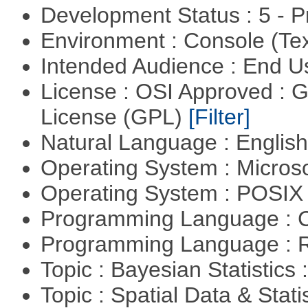
Development Status : 5 - P
Environment : Console (Te
Intended Audience : End 
License : OSI Approved : 
License (GPL)
[Filter]
Natural Language : Englis
Operating System : Micros
Operating System : POSI
Programming Language : 
Programming Language : 
Topic : Bayesian Statistics 
Topic : Spatial Data & Stat