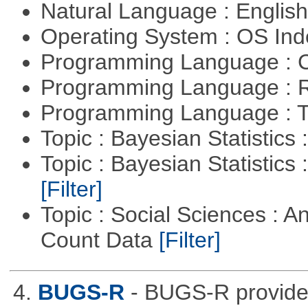
Natural Language : Englis
Operating System : OS In
Programming Language : 
Programming Language : 
Programming Language : T
Topic : Bayesian Statistics 
Topic : Bayesian Statistics 
[Filter]
Topic : Social Sciences : A
Count Data
[Filter]
4.
BUGS-R
- BUGS-R provides