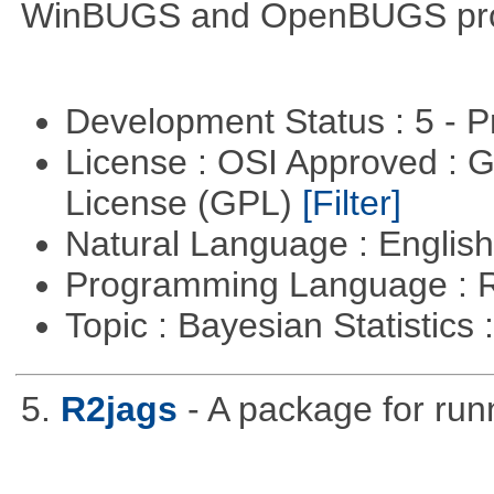
WinBUGS and OpenBUGS pr
Development Status : 5 - P
License : OSI Approved : 
License (GPL)
[Filter]
Natural Language : Englis
Programming Language : 
Topic : Bayesian Statistics 
5.
R2jags
- A package for run