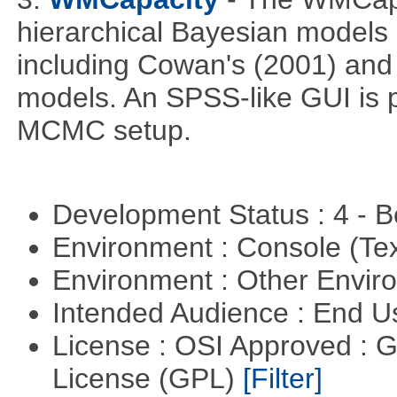
hierarchical Bayesian models
including Cowan's (2001) and 
models. An SPSS-like GUI is p
MCMC setup.
Development Status : 4 - 
Environment : Console (Te
Environment : Other Envi
Intended Audience : End 
License : OSI Approved : 
License (GPL)
[Filter]