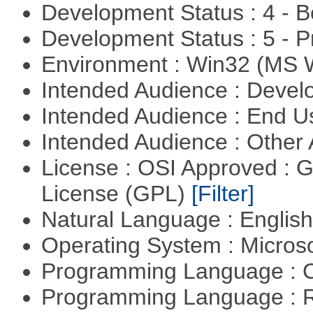
Development Status : 4 - 
Development Status : 5 - P
Environment : Win32 (MS
Intended Audience : Devel
Intended Audience : End 
Intended Audience : Other
License : OSI Approved : 
License (GPL)
[Filter]
Natural Language : Englis
Operating System : Micros
Programming Language : 
Programming Language : 