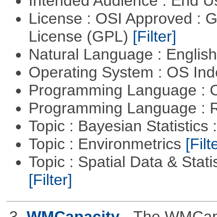
Intended Audience : End 
License : OSI Approved : 
License (GPL)
[Filter]
Natural Language : Englis
Operating System : OS In
Programming Language : 
Programming Language : 
Topic : Bayesian Statistics 
Topic : Environmetrics
[Filt
Topic : Spatial Data & Stati
[Filter]
3.
WMCapacity
- The WMCapa