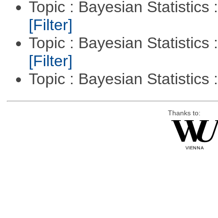
Topic : Bayesian Statistics 
[Filter]
Topic : Bayesian Statistics 
[Filter]
Topic : Bayesian Statistics 
Thanks to: