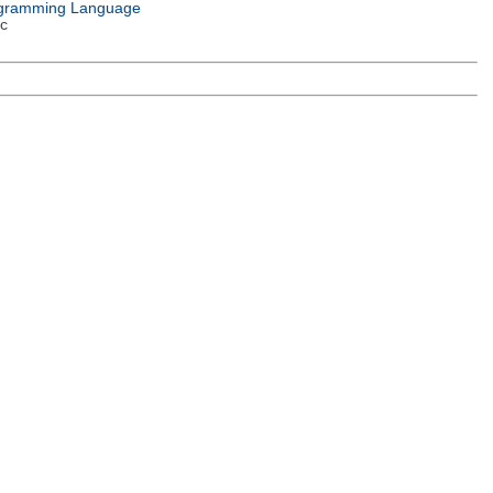
gramming Language
c