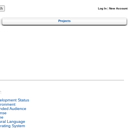
Log In
|
New Account
Projects
:
elopment Status
ironment
ended Audience
ense
me
ural Language
rating System