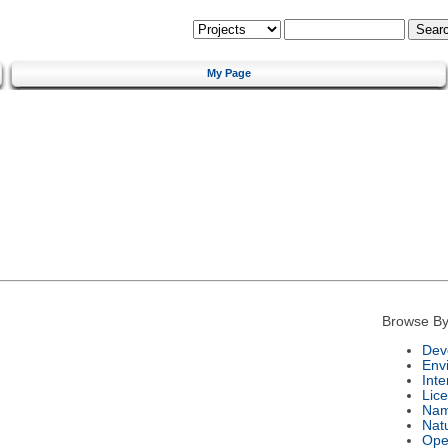
My Page
Browse By
Dev
Env
Int
Lic
Na
Nat
Ope