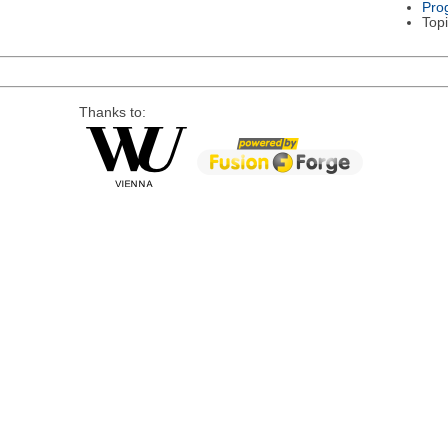
Pro
Topi
Thanks to: