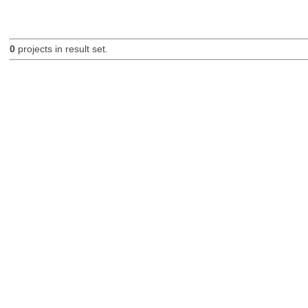
0
projects in result set.