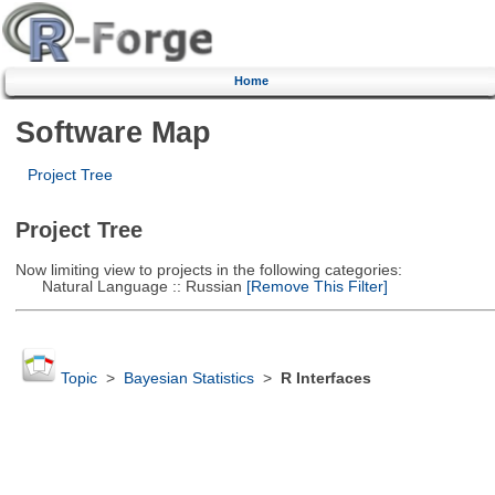
Home
Software Map
Project Tree
Project Tree
Now limiting view to projects in the following categories:
Natural Language :: Russian
[Remove This Filter]
Topic
>
Bayesian Statistics
>
R Interfaces