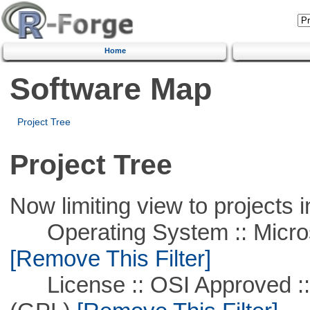
Home
Software Map
Project Tree
Project Tree
Now limiting view to projects i
Operating System :: Microso
[Remove This Filter]
License :: OSI Approved ::