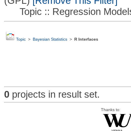
(GPL)
[Remove This Filter]
Topic :: Regression Model
Topic
>
Bayesian Statistics
>
R Interfaces
0
projects in result set.
Thanks to: