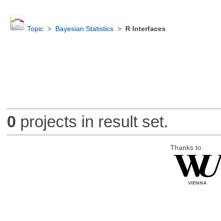
Topic
>
Bayesian Statistics
>
R Interfaces
0
projects in result set.
Thanks to: