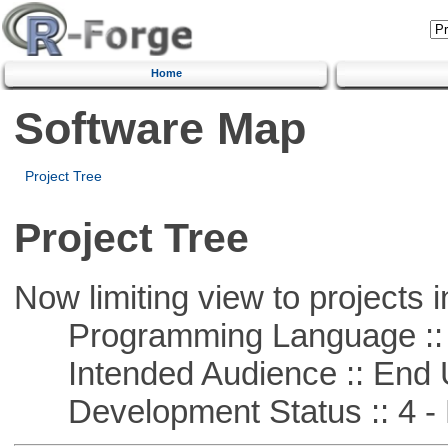
Home
Software Map
Project Tree
Project Tree
Now limiting view to projects i
Programming Language :: 
Intended Audience :: End 
Development Status :: 4 - 