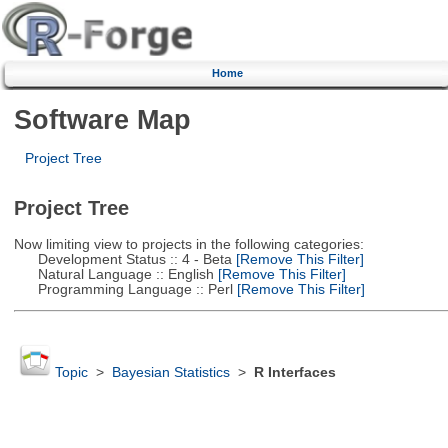
Home
Software Map
Project Tree
Project Tree
Now limiting view to projects in the following categories:
Development Status :: 4 - Beta
[Remove This Filter]
Natural Language :: English
[Remove This Filter]
Programming Language :: Perl
[Remove This Filter]
Topic
>
Bayesian Statistics
>
R Interfaces