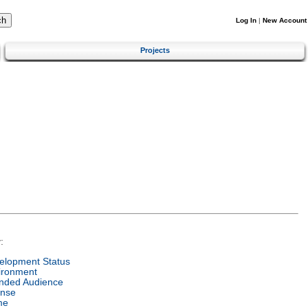
Log In
|
New Account
Projects
:
elopment Status
ironment
ended Audience
ense
me