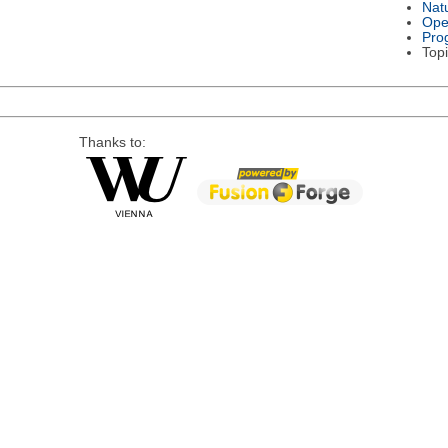
Nat
Ope
Pro
Topi
Thanks to: