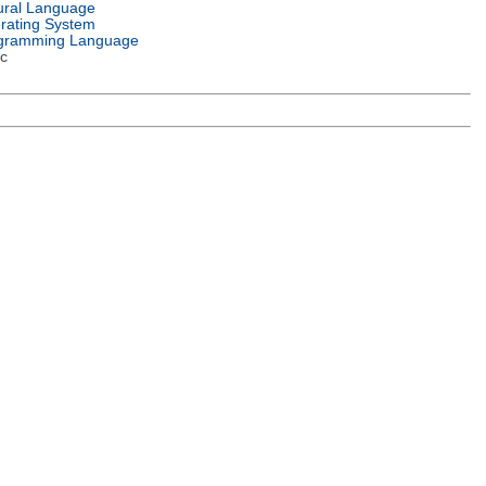
ural Language
rating System
gramming Language
c