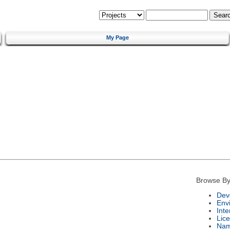
My Page
Browse By
Dev
Env
Int
Lic
Na