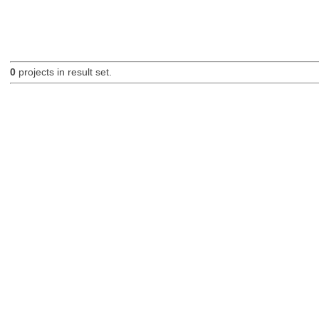
0
projects in result set.