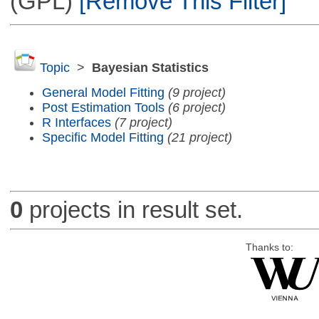
(GPL)
[Remove This Filter]
Topic
>
Bayesian Statistics
General Model Fitting
(9 project)
Post Estimation Tools
(6 project)
R Interfaces
(7 project)
Specific Model Fitting
(21 project)
0
projects in result set.
Thanks to: