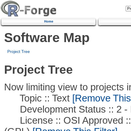
Home
Software Map
Project Tree
Project Tree
Now limiting view to projects i
Topic :: Text
[Remove This F
Development Status :: 2 - 
License :: OSI Approved ::