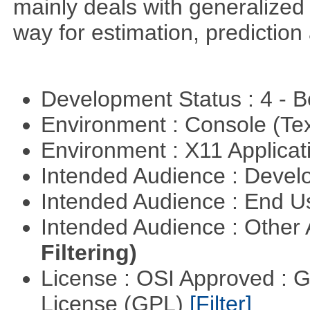
mainly deals with generalized 
way for estimation, predictio
Development Status : 4 - 
Environment : Console (Te
Environment : X11 Applica
Intended Audience : Devel
Intended Audience : End 
Intended Audience : Other
Filtering)
License : OSI Approved : 
License (GPL)
[Filter]