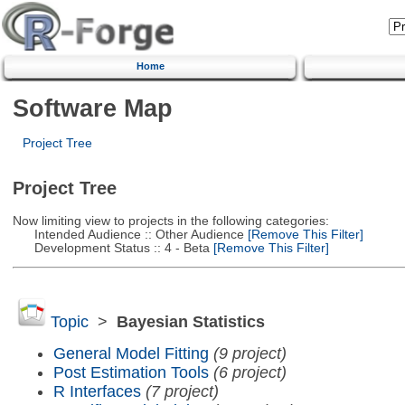
Home
Software Map
Project Tree
Project Tree
Now limiting view to projects in the following categories:
Intended Audience :: Other Audience
[Remove This Filter]
Development Status :: 4 - Beta
[Remove This Filter]
Topic
>
Bayesian Statistics
General Model Fitting
(9 project)
Post Estimation Tools
(6 project)
R Interfaces
(7 project)