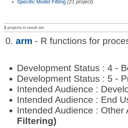
Specific Model Fitting
(21 project)
2
projects in result set.
0.
arm
- R functions for proce
Development Status : 4 - 
Development Status : 5 - P
Intended Audience : Devel
Intended Audience : End 
Intended Audience : Other
Filtering)