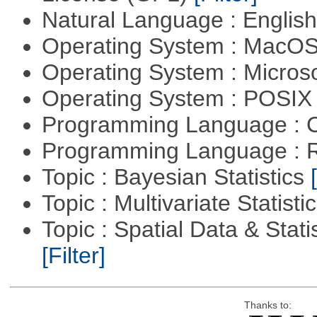
Natural Language : Englis
Operating System : MacO
Operating System : Micros
Operating System : POSIX 
Programming Language : 
Programming Language : 
Topic : Bayesian Statistics
Topic : Multivariate Statisti
Topic : Spatial Data & Statis
[Filter]
Thanks to: