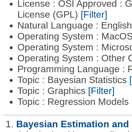
License : OSI Approved : 
License (GPL)
[Filter]
Natural Language : Englis
Operating System : MacO
Operating System : Micros
Operating System : Other
Programming Language : 
Topic : Bayesian Statistics
Topic : Graphics
[Filter]
Topic : Regression Models
1.
Bayesian Estimation and