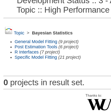
Development Status :: 3 - 
Topic :: High Performance
Topic
>
Bayesian Statistics
General Model Fitting
(9 project)
Post Estimation Tools
(6 project)
R Interfaces
(7 project)
Specific Model Fitting
(21 project)
0
projects in result set.
Thanks to: