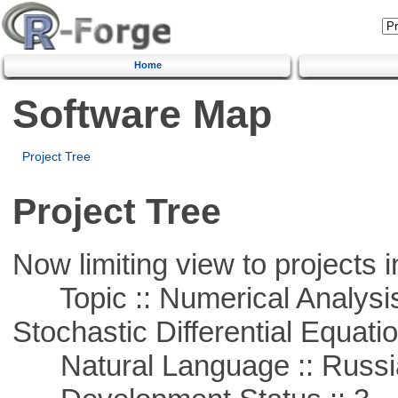
Home
Software Map
Project Tree
Project Tree
Now limiting view to projects i
Topic :: Numerical Analysis 
Stochastic Differential Equati
Natural Language :: Russi