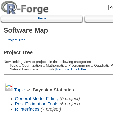
Home
Software Map
Project Tree
Project Tree
Now limiting view to projects in the following categories:
Topic :: Optimization :: Mathematical Programming :: Quadratic
Natural Language :: English
[Remove This Filter]
Topic
>
Bayesian Statistics
General Model Fitting
(9 project)
Post Estimation Tools
(6 project)
R Interfaces
(7 project)