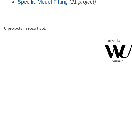
Specific Model Fitting
(21 project)
0
projects in result set.
Thanks to: