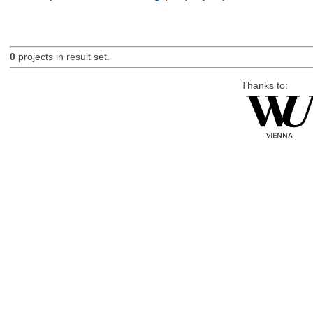
0
projects in result set.
Thanks to: