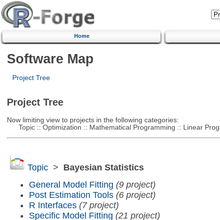
Home
Software Map
Project Tree
Project Tree
Now limiting view to projects in the following categories:
Topic :: Optimization :: Mathematical Programming :: Linear Pro
Topic
>
Bayesian Statistics
General Model Fitting
(9 project)
Post Estimation Tools
(6 project)
R Interfaces
(7 project)
Specific Model Fitting
(21 project)