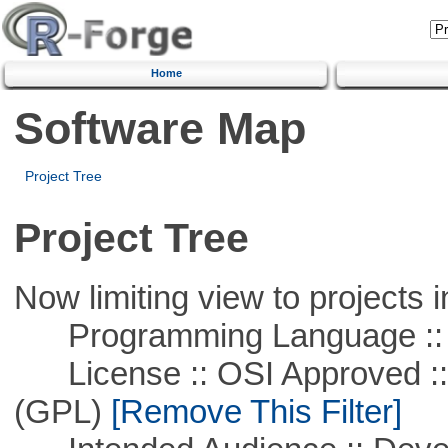
Home
Software Map
Project Tree
Project Tree
Now limiting view to projects i
Programming Language ::
License :: OSI Approved ::
(GPL)
[Remove This Filter]