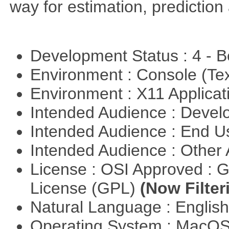
way for estimation, predictio
Development Status : 4 - 
Environment : Console (Te
Environment : X11 Applica
Intended Audience : Devel
Intended Audience : End 
Intended Audience : Other
License : OSI Approved : 
License (GPL)
(Now Filter
Natural Language : Englis
Operating System : MacO