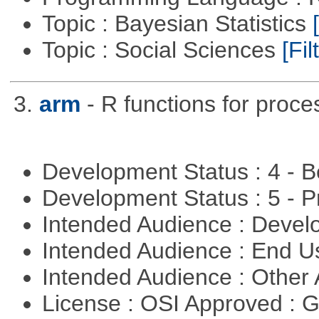
Topic : Bayesian Statistics
Topic : Social Sciences
[Fil
3.
arm
- R functions for proce
Development Status : 4 - 
Development Status : 5 - P
Intended Audience : Devel
Intended Audience : End 
Intended Audience : Other
License : OSI Approved : 