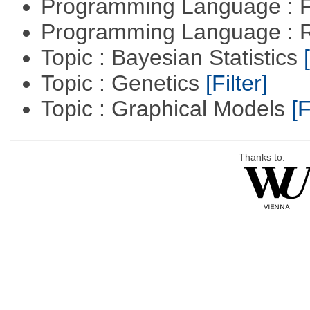
Programming Language : 
Programming Language : 
Topic : Bayesian Statistics
Topic : Genetics
[Filter]
Topic : Graphical Models
[F
Thanks to: