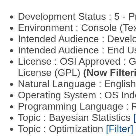
Development Status : 5 - P
Environment : Console (Te
Intended Audience : Devel
Intended Audience : End 
License : OSI Approved : 
License (GPL)
(Now Filter
Natural Language : Englis
Operating System : OS In
Programming Language : 
Topic : Bayesian Statistics
Topic : Optimization
[Filter]