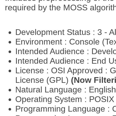
required by the MOSS algorit
Development Status : 3 - 
Environment : Console (Te
Intended Audience : Devel
Intended Audience : End 
License : OSI Approved : 
License (GPL)
(Now Filter
Natural Language : Englis
Operating System : POSIX 
Programming Language : 