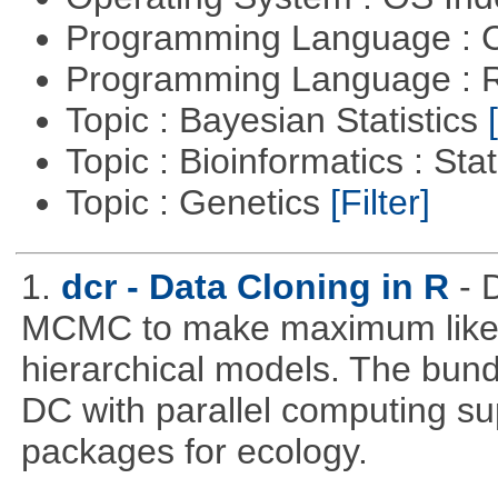
Programming Language : 
Programming Language : 
Topic : Bayesian Statistics
Topic : Bioinformatics : Stat
Topic : Genetics
[Filter]
1.
dcr - Data Cloning in R
- 
MCMC to make maximum likeli
hierarchical models. The bundl
DC with parallel computing su
packages for ecology.