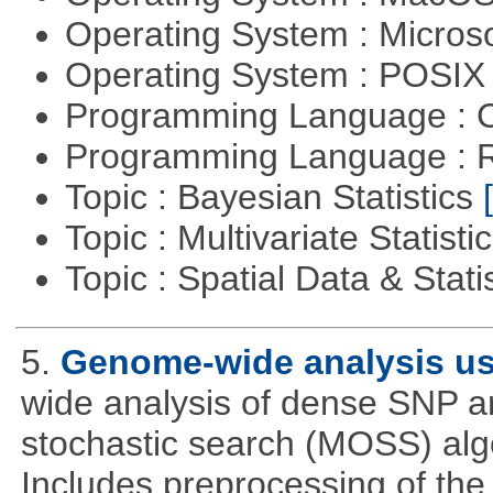
Operating System : Micros
Operating System : POSIX 
Programming Language : 
Programming Language : 
Topic : Bayesian Statistics
Topic : Multivariate Statisti
Topic : Spatial Data & Stati
5.
Genome-wide analysis u
wide analysis of dense SNP a
stochastic search (MOSS) algo
Includes preprocessing of the 