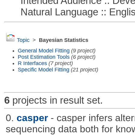
Intended Audience :: Deve
Natural Language :: Engli
Topic
>
Bayesian Statistics
General Model Fitting
(9 project)
Post Estimation Tools
(6 project)
R Interfaces
(7 project)
Specific Model Fitting
(21 project)
6
projects in result set.
0.
casper
- casper infers alte
sequencing data both for kno