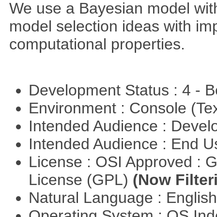
We use a Bayesian model wit
model selection ideas with im
computational properties.
Development Status : 4 - 
Environment : Console (Te
Intended Audience : Devel
Intended Audience : End 
License : OSI Approved : 
License (GPL)
(Now Filter
Natural Language : Englis
Operating System : OS In