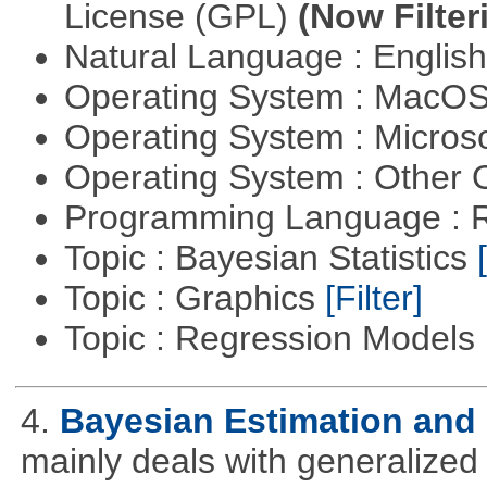
License (GPL)
(Now Filter
Natural Language : Englis
Operating System : MacO
Operating System : Micros
Operating System : Other
Programming Language : 
Topic : Bayesian Statistics
Topic : Graphics
[Filter]
Topic : Regression Models
4.
Bayesian Estimation and
mainly deals with generalized 