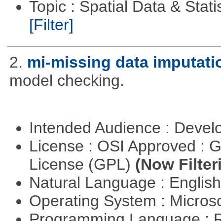
Topic : Spatial Data & Stati
[Filter]
2.
mi-missing data imputati
model checking.
Intended Audience : Devel
License : OSI Approved : 
License (GPL)
(Now Filter
Natural Language : Englis
Operating System : Micros
Programming Language : 