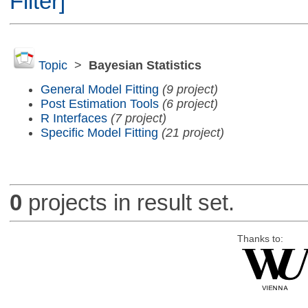
Filter]
Topic
>
Bayesian Statistics
General Model Fitting
(9 project)
Post Estimation Tools
(6 project)
R Interfaces
(7 project)
Specific Model Fitting
(21 project)
0
projects in result set.
Thanks to: