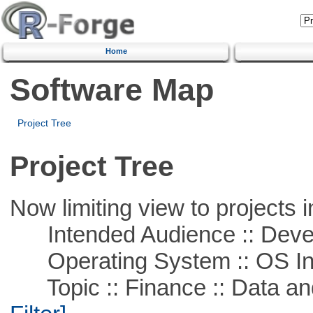
Home
Software Map
Project Tree
Project Tree
Now limiting view to projects i
Intended Audience :: Deve
Operating System :: OS In
Topic :: Finance :: Data a