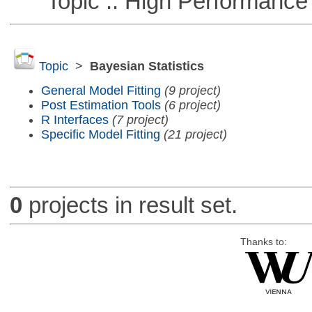
Topic :: High Performance
Topic
>
Bayesian Statistics
General Model Fitting
(9 project)
Post Estimation Tools
(6 project)
R Interfaces
(7 project)
Specific Model Fitting
(21 project)
0
projects in result set.
Thanks to: