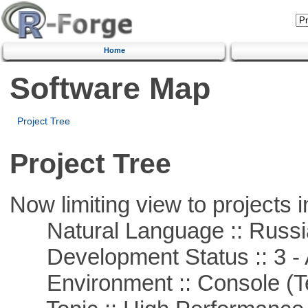
Home
Software Map
Project Tree
Project Tree
Now limiting view to projects i
Natural Language :: Russi
Development Status :: 3 - 
Environment :: Console (T