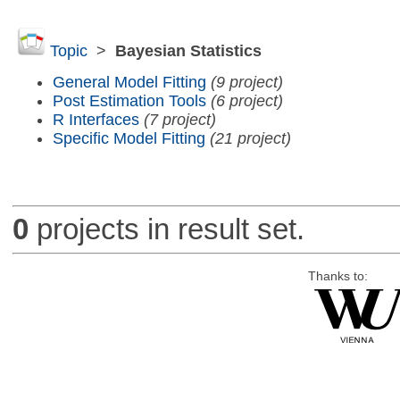
Topic
>
Bayesian Statistics
General Model Fitting
(9 project)
Post Estimation Tools
(6 project)
R Interfaces
(7 project)
Specific Model Fitting
(21 project)
0
projects in result set.
Thanks to: