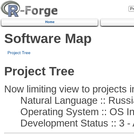
Home
Software Map
Project Tree
Project Tree
Now limiting view to projects i
Natural Language :: Russi
Operating System :: OS In
Development Status :: 3 - 