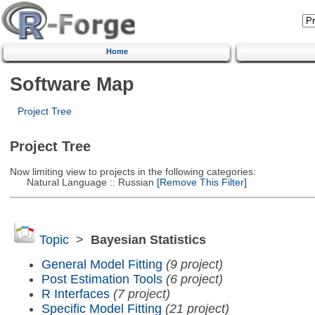
Home
Software Map
Project Tree
Project Tree
Now limiting view to projects in the following categories:
Natural Language :: Russian
[Remove This Filter]
Topic
>
Bayesian Statistics
General Model Fitting
(9 project)
Post Estimation Tools
(6 project)
R Interfaces
(7 project)
Specific Model Fitting
(21 project)