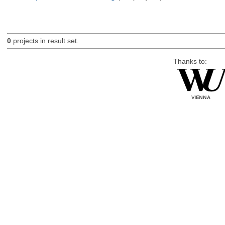
0
projects in result set.
Thanks to: