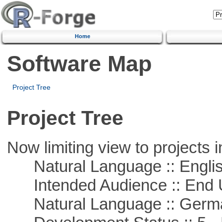
Home
Software Map
Project Tree
Project Tree
Now limiting view to projects i
Natural Language :: Engli
Intended Audience :: End 
Natural Language :: Germ