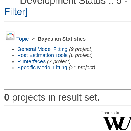
Development Status :: 5 - P
Filter]
Topic
>
Bayesian Statistics
General Model Fitting
(9 project)
Post Estimation Tools
(6 project)
R Interfaces
(7 project)
Specific Model Fitting
(21 project)
0
projects in result set.
Thanks to: